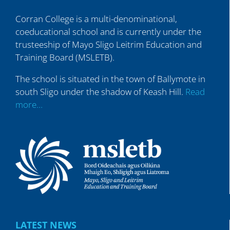
Corran College is a multi-denominational,
coeducational school and is currently under the
trusteeship of Mayo Sligo Leitrim Education and
Training Board (MSLETB).
The school is situated in the town of Ballymote in
south Sligo under the shadow of Keash Hill.
Read
more…
LATEST NEWS