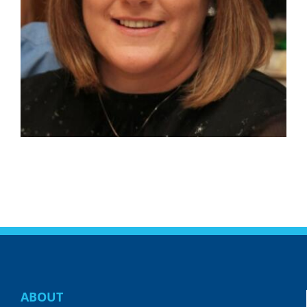
ABOUT