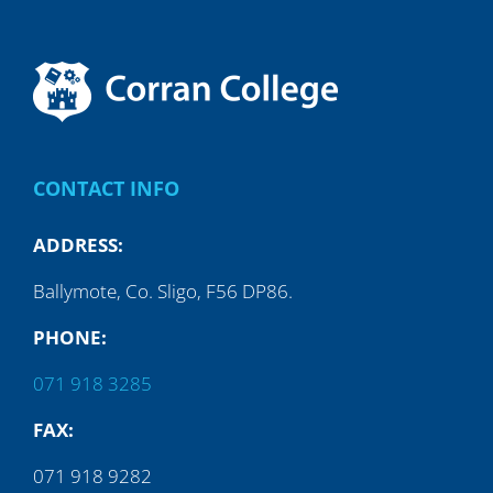
CONTACT INFO
ADDRESS:
Ballymote, Co. Sligo, F56 DP86.
PHONE:
071 918 3285
FAX:
071 918 9282