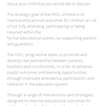
about your child that you would like to discuss.
The strategic goal of the HSCL scheme is to
improve educational outcomes for children at risk
of not fully attending, participating or being
retained within the
formal educational system, by supporting parents
and guardians.
The HSCL programme seeks to promote and
develop real partnership between parents,
teachers and communities, in order to enhance
pupils’ outcomes and learning opportunities,
through improved attendance, participation and
retention in the education system.
Through a range of interventions and strategies,
designed to improve educational outcomes for