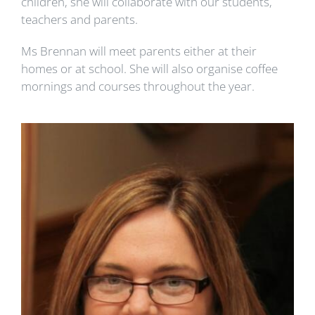
children, she will collaborate with our students,
teachers and parents.
Ms Brennan will meet parents either at their
homes or at school. She will also organise coffee
mornings and courses throughout the year.