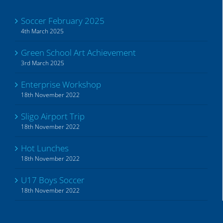
Soccer February 2025
4th March 2025
Green School Art Achievement
3rd March 2025
Enterprise Workshop
18th November 2022
Sligo Airport Trip
18th November 2022
Hot Lunches
18th November 2022
U17 Boys Soccer
18th November 2022