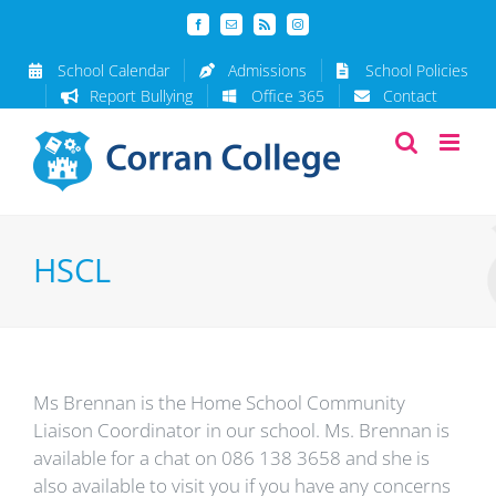
Skip
Facebook
Email
Rss
Instagram
to
content
School Calendar
Admissions
School Policies
Report Bullying
Office 365
Contact
HSCL
Ms Brennan is the Home School Community
Liaison Coordinator in our school. Ms. Brennan is
available for a chat on 086 138 3658 and she is
also available to visit you if you have any concerns