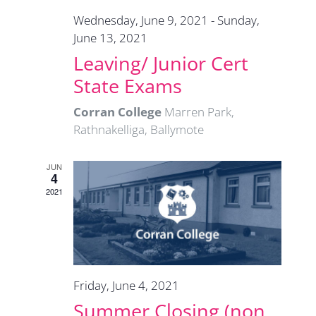
Wednesday, June 9, 2021
-
Sunday,
June 13, 2021
Leaving/ Junior Cert
State Exams
Corran College
Marren Park,
Rathnakelliga, Ballymote
JUN
4
2021
Friday, June 4, 2021
Summer Closing (non