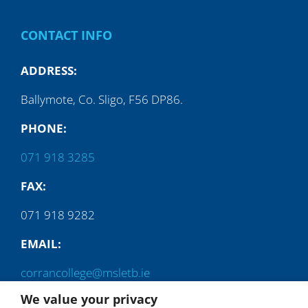
CONTACT INFO
ADDRESS:
Ballymote, Co. Sligo, F56 DP86.
PHONE:
071 918 3285
FAX:
071 918 9282
EMAIL:
corrancollege@msletb.ie
We value your privacy