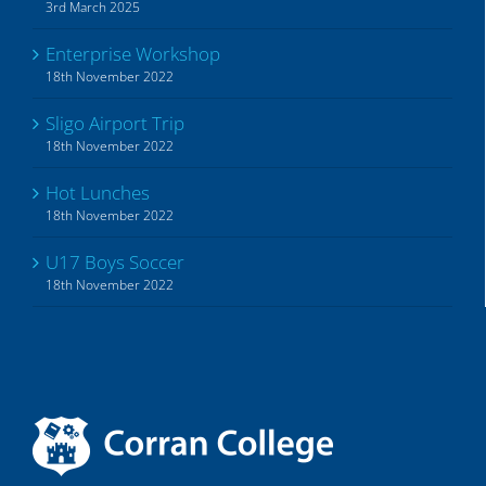
3rd March 2025
Enterprise Workshop
18th November 2022
Sligo Airport Trip
18th November 2022
Hot Lunches
18th November 2022
U17 Boys Soccer
18th November 2022