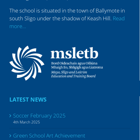
The school is situated in the town of Ballymote in
south Sligo under the shadow of Keash Hill.
Read
more…
LATEST NEWS
Soccer February 2025
4th March 2025
Green School Art Achievement