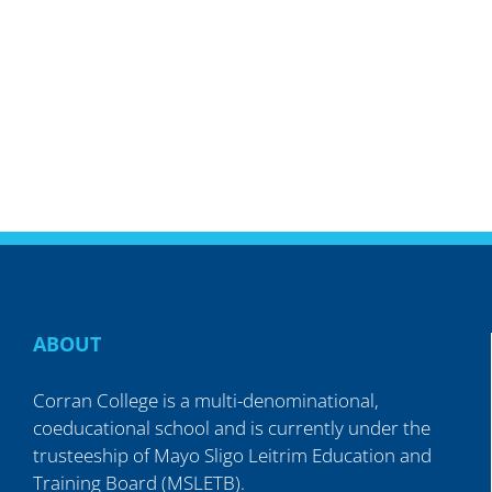
ABOUT
Corran College is a multi-denominational,
coeducational school and is currently under the
trusteeship of Mayo Sligo Leitrim Education and
Training Board (MSLETB).