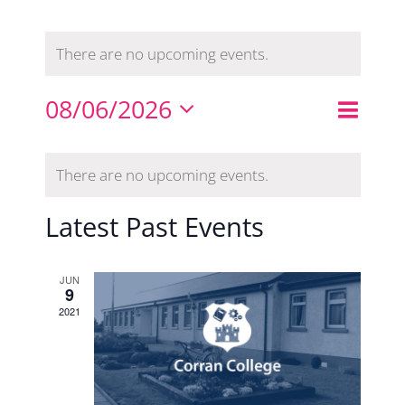
There are no upcoming events.
Even
08/06/2026
Events
Month
Search
View
Select
Search
Calendar
Navi
date.
There are no upcoming events.
and
of
Views
Events
Latest Past Events
Naviga
JUN
9
2021