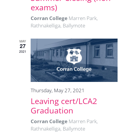
exams)
Corran College
Marren Park,
Rathnakelliga, Ballymote
MAY
27
2021
Thursday, May 27, 2021
Leaving cert/LCA2
Graduation
Corran College
Marren Park,
Rathnakelliga, Ballymote