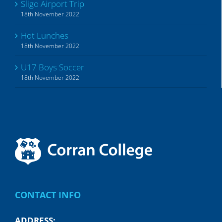
Sligo Airport Trip
18th November 2022
Hot Lunches
18th November 2022
U17 Boys Soccer
18th November 2022
CONTACT INFO
ADDRESS: