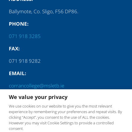
Ballymote, Co. Sligo, F56 DP86.
PHONE:
071 918 3285
FAX:
071 918 9282
EMAIL:
corrancollege@msletb.ie
We value your privacy
We use cookies on our website to give you the most relevant
experience by remembering your preferences and repeat visits. By
clicking “Accept”, you consent to the use of ALL the cookies.
However you may visit Cookie Settings to provide a controlled
consent.