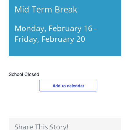
Mid Term Break
Monday, February 16
-
Friday, February 20
School Closed
Add to calendar
Share This Story!