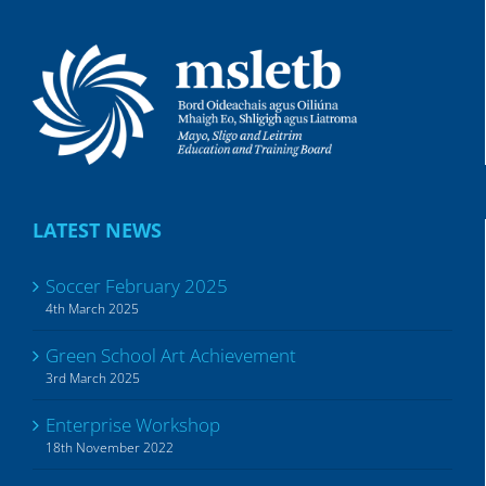
LATEST NEWS
Soccer February 2025
4th March 2025
Green School Art Achievement
3rd March 2025
Enterprise Workshop
18th November 2022