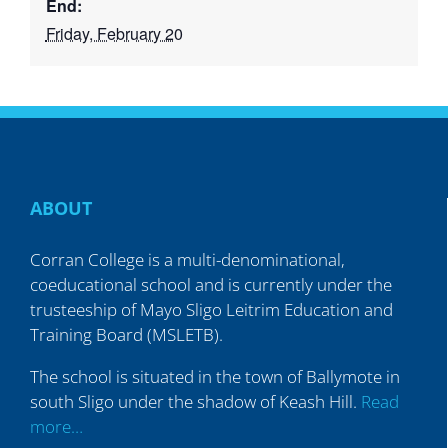
End:
Friday, February 20
ABOUT
Corran College is a multi-denominational,
coeducational school and is currently under the
trusteeship of Mayo Sligo Leitrim Education and
Training Board (MSLETB).
The school is situated in the town of Ballymote in
south Sligo under the shadow of Keash Hill.
Read
more…