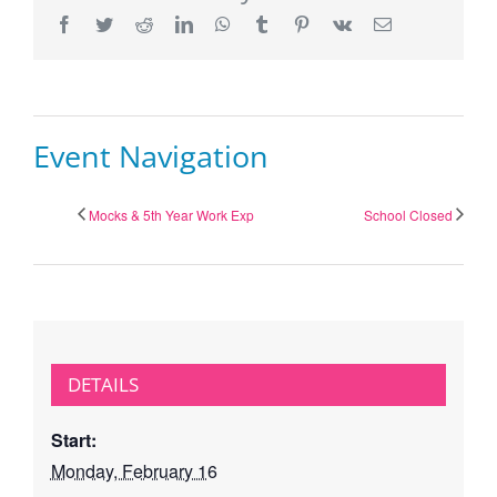
Facebook
Twitter
Reddit
LinkedIn
WhatsApp
Tumblr
Pinterest
Vk
Email
Event Navigation
Mocks & 5th Year Work Exp
School Closed
DETAILS
Start:
Monday, February 16