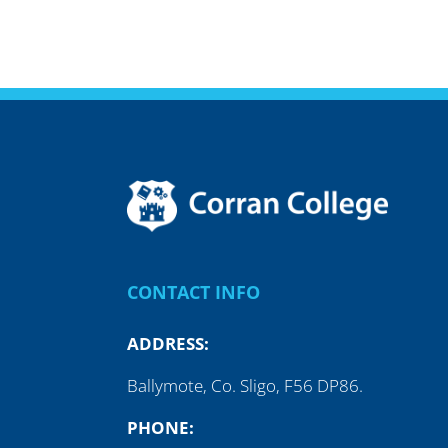
CONTACT INFO
ADDRESS:
Ballymote, Co. Sligo, F56 DP86.
PHONE: