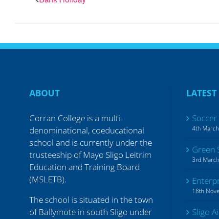
ABOUT
LATEST
Corran College is a multi-
Soccer
4th Marc
denominational, coeducational
school and is currently under the
Green 
trusteeship of Mayo Sligo Leitrim
3rd Marc
Education and Training Board
(MSLETB).
Enterp
18th Nov
The school is situated in the town
of Ballymote in south Sligo under
Sligo A