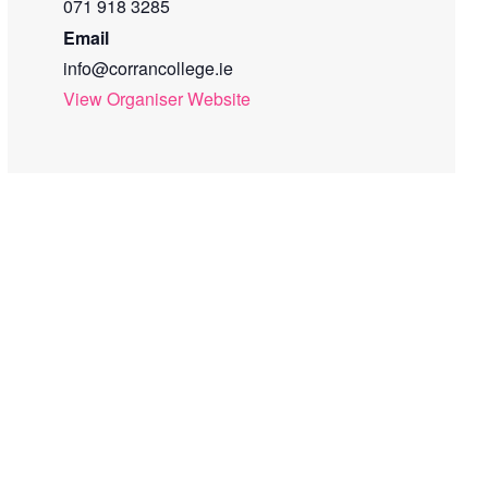
071 918 3285
Email
info@corrancollege.ie
View Organiser Website