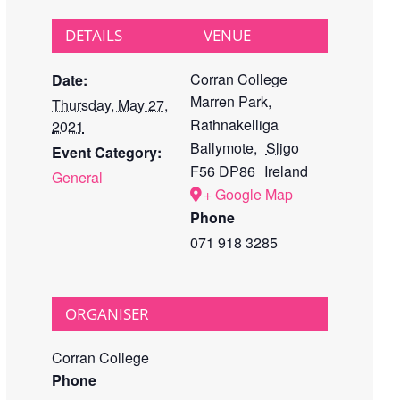
DETAILS
VENUE
Corran College
Date:
Marren Park,
Thursday, May 27,
Rathnakelliga
2021
Ballymote
,
Sligo
Event Category:
F56 DP86
Ireland
General
+ Google Map
Phone
071 918 3285
ORGANISER
Corran College
Phone