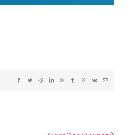
Facebook
Twitter
Reddit
LinkedIn
WhatsApp
Tumblr
Pinterest
Vk
Email
Summer Closing (non exams)