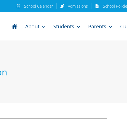
School Calendar
Admissions
School Polici
About
Students
Parents
Cu
on