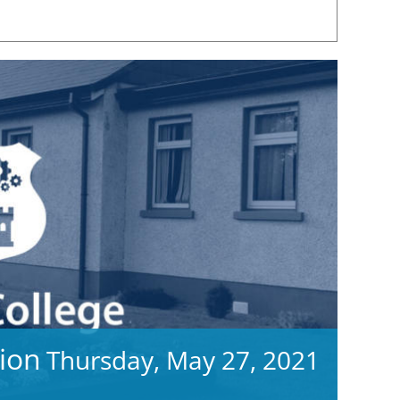
ion
Thursday, May 27, 2021