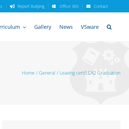
es
Report Bullying
Office 365
Contact
rriculum
Gallery
News
VSware
Home
/
General
/
Leaving cert/LCA2 Graduation