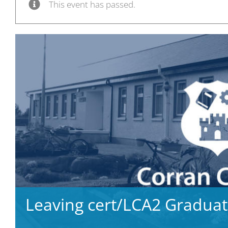
This event has passed.
Leaving cert/LCA2 Graduat