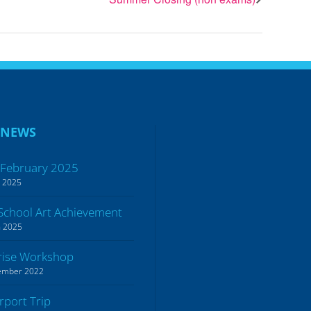
 NEWS
 February 2025
h 2025
School Art Achievement
h 2025
rise Workshop
ember 2022
irport Trip