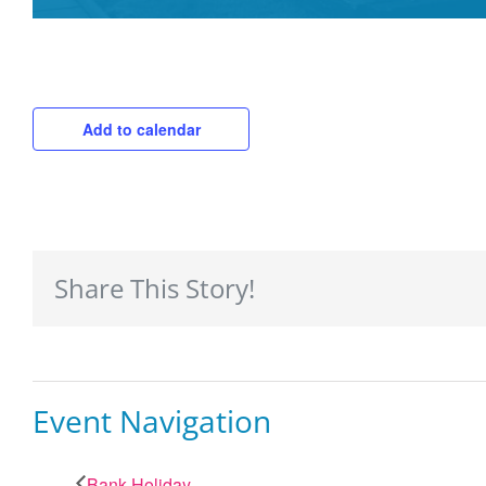
Add to calendar
Share This Story!
Event Navigation
Bank Holiday